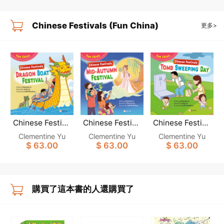
Chinese Festivals (Fun China)
更多>
Chinese Festiva
Chinese Festiva
Chinese Festiva
ls: DRAGON BO
ls: MID-AUTUM
ls: TOMB SWEE
Clementine Yu
Clementine Yu
Clementine Yu
AT FESTIVAL (F
N FESTIVAL (Fu
PING DAY (Fun
$ 63.00
$ 63.00
$ 63.00
un China)
n China)
China)
購買了這本書的人還購買了