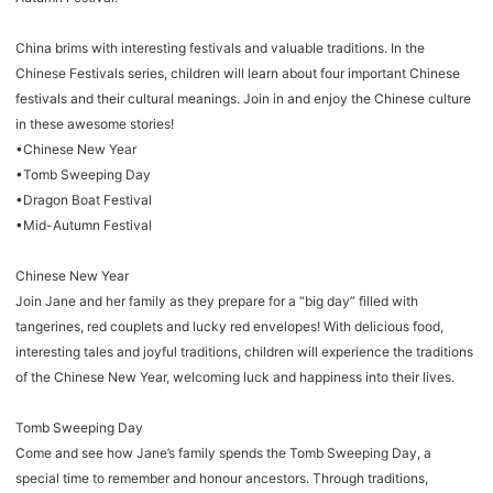
China brims with interesting festivals and valuable traditions. In the
Chinese Festivals series, children will learn about four important Chinese
festivals and their cultural meanings. Join in and enjoy the Chinese culture
in these awesome stories!
•Chinese New Year
•Tomb Sweeping Day
•Dragon Boat Festival
•Mid-Autumn Festival
Chinese New Year
Join Jane and her family as they prepare for a “big day” filled with
tangerines, red couplets and lucky red envelopes! With delicious food,
interesting tales and joyful traditions, children will experience the traditions
of the Chinese New Year, welcoming luck and happiness into their lives.
Tomb Sweeping Day
Come and see how Jane’s family spends the Tomb Sweeping Day, a
special time to remember and honour ancestors. Through traditions,