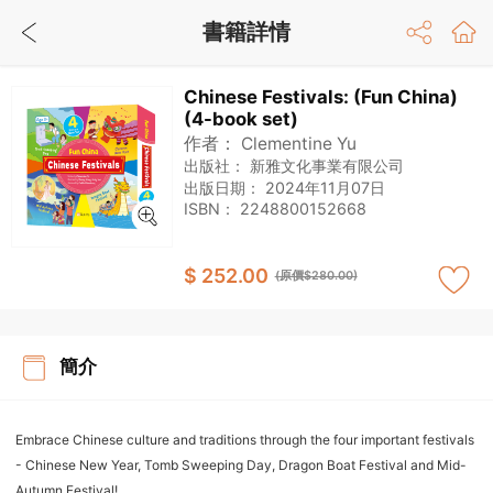
書籍詳情
Chinese Festivals: (Fun China)
(4-book set)
作者：
Clementine Yu
出版社：
新雅文化事業有限公司
出版日期：
2024年11月07日
ISBN：
2248800152668
$ 252.00
(原價$280.00)
簡介
Embrace Chinese culture and traditions through the four important festivals
- Chinese New Year, Tomb Sweeping Day, Dragon Boat Festival and Mid-
Autumn Festival!