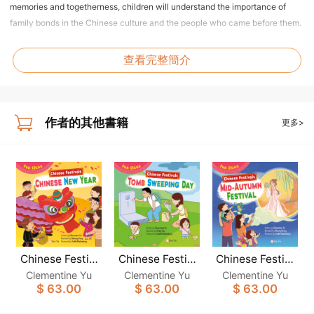
memories and togetherness, children will understand the importance of
family bonds in the Chinese culture and the people who came before them.
Dragon Boat Festival
查看完整簡介
Come along with Jane, Jacky and their parents as they jump into the fun of
the Dragon Boat Festival! From making herbal sachets, and eating sticky
rice dumplings to cheering on dragon boat races, children will discover
meaningful Chinese traditions and the touching story behind them.
作者的其他書籍
更多>
Mid-Autumn Festival
Accompany Jane, Jacky and their family as they await and celebrate the
Mid-Autumn Festival. From buying delicious fruits, and crafting beautiful
lanterns to joining the lantern carnival, children will engage in hands-on
traditions that deepen their appreciation for family ties and the Chinese
culture.
Chinese Festiv
Chinese Festiv
Chinese Festiv
als: CHINESE N
als: TOMB SWE
als: MID-AUTU
Clementine Yu
Clementine Yu
Clementine Yu
EW YEAR (Fun
EPING DAY (Fu
MN FESTIVAL
$ 63.00
$ 63.00
$ 63.00
China)
n China)
(Fun China)