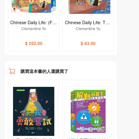
Chinese Daily Life: (Fun
Chinese Daily Life: THE
China) (4-Book set)
WAY WE TRAVEL
Clementine Yu
Clementine Yu
$ 252.00
$ 63.00
購買這本書的人還購買了