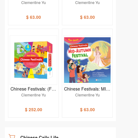
ESE NEW YEAR (Fun C
B SWEEPING DAY (Fun
Clementine Yu
Clementine Yu
hina)
China)
$ 63.00
$ 63.00
Chinese Festivals: (Fun
Chinese Festivals: MID-
China) (4-book set)
AUTUMN FESTIVAL (Fu
Clementine Yu
Clementine Yu
n China)
$ 252.00
$ 63.00
Chinese Caily Life