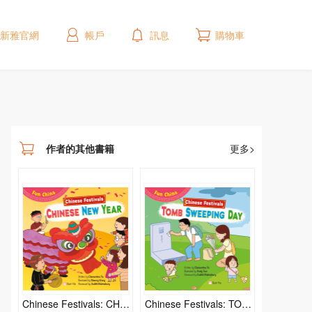
新雅官網
帳戶
訊息
購物車
作者的其他書籍
更多>
Chinese Festivals: CHIN
Chinese Festivals: TOM