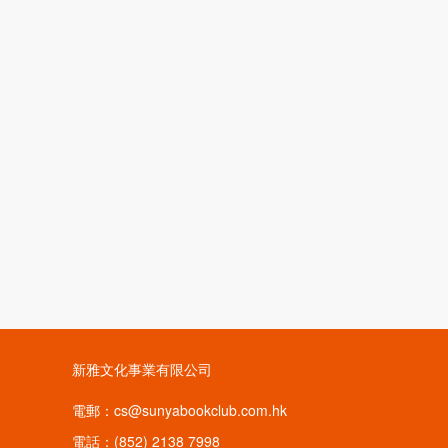
新雅文化事業有限公司
電郵：cs@sunyabookclub.com.hk
電話：(852) 2138 7998