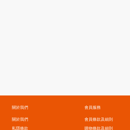
關於我們
會員服務
關於我們
會員條款及細則
私隱條款
購物條款及細則