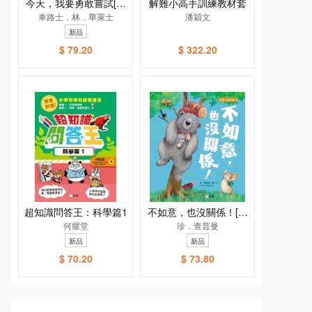
今天，我要勇敢嘗試[新
解難小高手訓練教材套
車路士．林．華萊士
雅．繪本館]
潘穎文
新品
$ 79.20
$ 322.20
超知識問答王：科學篇1
不如意，也沒關係！[新
何耀堂
雅．繪本館]
珍．查普曼
新品
新品
$ 70.20
$ 73.80