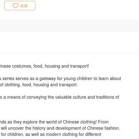
收藏
inese costumes, food, housing and transport!
his series serves as a gateway for young children to learn about
of clothing, food, housing and transport.
lso a means of conveying the valuable culture and traditions of
nds as they explore the world of Chinese clothing! From
n will uncover the history and development of Chinese fashion.
 for children, as well as modern clothing for different