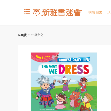
購買圖書
活
6-8歲
中華文化