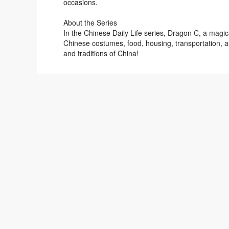
occasions.
About the Series
In the Chinese Daily Life series, Dragon C, a magic
Chinese costumes, food, housing, transportation, an
and traditions of China!