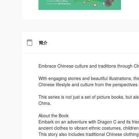
簡介
Embrace Chinese culture and traditions through Ch
With engaging stories and beautiful illustrations, t
Chinese lifestyle and culture from the perspectives 
This series is not just a set of picture books, but a
China.
About the Book
Embark on an adventure with Dragon C and its frie
ancient clothes to vibrant ethnic costumes, childre
This story also includes traditional Chinese clothing