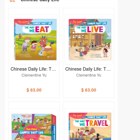
Chinese Daily Life: THE
Chinese Daily Life: THE
WAY WE EAT
WAY WE LIVE
Clementine Yu
Clementine Yu
$ 63.00
$ 63.00