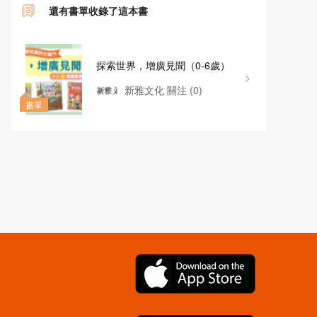
還有書單收錄了這本書
探索世界，增廣見聞（0-6歲）
新雅文化
關注
(0)
書單