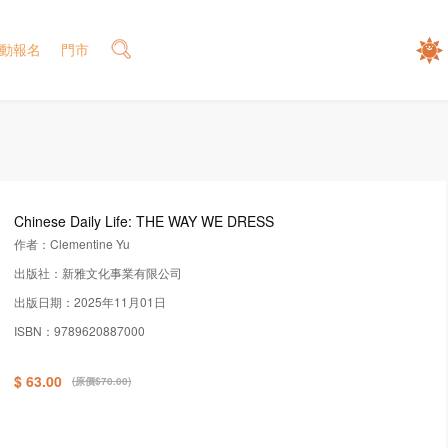
動報名
門市
Chinese Daily Life: THE WAY WE DRESS
作者：Clementine Yu
出版社：新雅文化事業有限公司
出版日期：2025年11月01日
ISBN：9789620887000
$ 63.00
(原價$70.00)