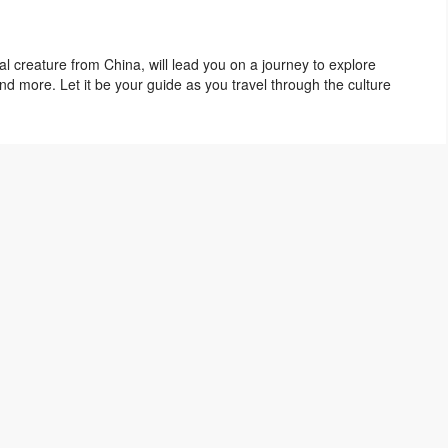
al creature from China, will lead you on a journey to explore
d more. Let it be your guide as you travel through the culture