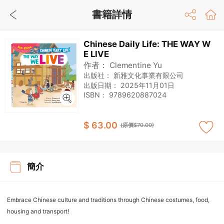
書籍詳情
Chinese Daily Life: THE WAY W
E LIVE
作者：
Clementine Yu
出版社：
新雅文化事業有限公司
出版日期：
2025年11月01日
ISBN：
9789620887024
$ 63.00
(原價$70.00)
簡介
Embrace Chinese culture and traditions through Chinese costumes, food,
housing and transport!