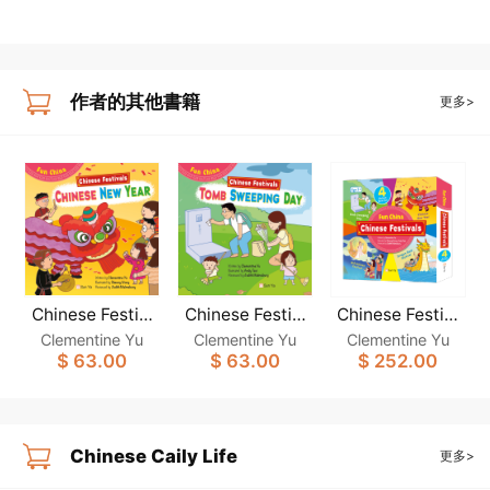
作者的其他書籍
更多>
Chinese Festiv
Chinese Festiv
Chinese Festiv
als: CHINESE N
als: TOMB SWE
als: (Fun China)
Clementine Yu
Clementine Yu
Clementine Yu
EW YEAR (Fun
EPING DAY (Fu
(4-book set)
$ 63.00
$ 63.00
$ 252.00
China)
n China)
Chinese Caily Life
更多>