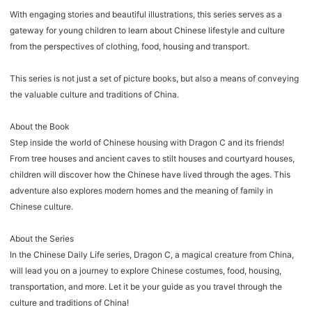
With engaging stories and beautiful illustrations, this series serves as a
gateway for young children to learn about Chinese lifestyle and culture
from the perspectives of clothing, food, housing and transport.
This series is not just a set of picture books, but also a means of conveying
the valuable culture and traditions of China.
About the Book
Step inside the world of Chinese housing with Dragon C and its friends!
From tree houses and ancient caves to stilt houses and courtyard houses,
children will discover how the Chinese have lived through the ages. This
adventure also explores modern homes and the meaning of family in
Chinese culture.
About the Series
In the Chinese Daily Life series, Dragon C, a magical creature from China,
will lead you on a journey to explore Chinese costumes, food, housing,
transportation, and more. Let it be your guide as you travel through the
culture and traditions of China!