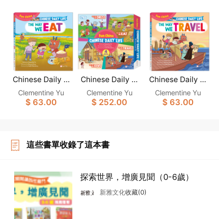
Chinese Daily Li
Chinese Daily Li
Chinese Daily Li
fe: THE WAY WE
fe: (Fun China)
fe: THE WAY WE
Clementine Yu
Clementine Yu
Clementine Yu
EAT
(4-Book set)
TRAVEL
$ 63.00
$ 252.00
$ 63.00
這些書單收錄了這本書
探索世界，增廣見聞（0-6歲）
新雅文化
收藏(0)