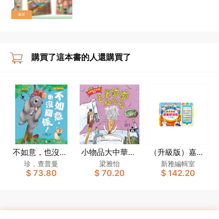
書單
購買了這本書的人還購買了
不如意，也沒關
小物品大中華系
（升級版）嘉芙
係！[新雅．繪
列：毛筆爺爺掉
姐姐廣東話兒歌
珍．查普曼
梁雅怡
新雅編輯室
$ 73.80
$ 70.20
$ 142.20
本館]
頭髮
小手機